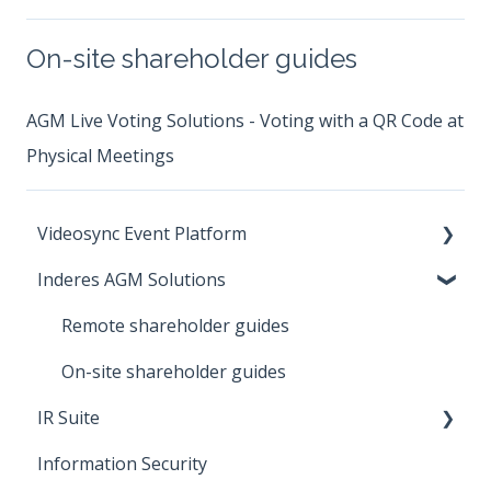
On-site shareholder guides
AGM Live Voting Solutions - Voting with a QR Code at
Physical Meetings
Videosync Event Platform
Inderes AGM Solutions
Instructions for event participants
Introduction to Videosync platform
Remote shareholder guides
Account
On-site shareholder guides
IR Suite
Streaming
Information Security
Security and Privacy
IR Distribution