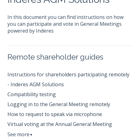
In this document you can find instructions on how
you can participate and vote in General Meetings
powered by Inderes
Remote shareholder guides
Instructions for shareholders participating remotely
- Inderes AGM Solutions
Compatibility testing
Logging in to the General Meeting remotely
How to request to speak via microphone
Virtual voting at the Annual General Meeting
See more
▼