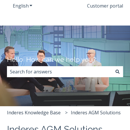
English
Show submenu for translations
Customer portal
Hello. How can we help you?
There are no suggestions because the search field i
Inderes Knowledge Base
Inderes AGM Solutions
Inderes AGM Solutions